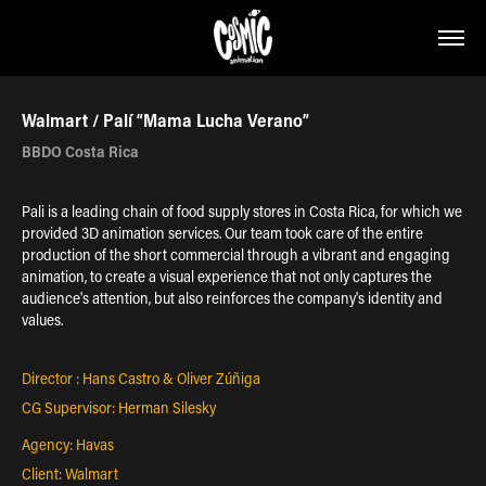
Walmart / Palí “Mama Lucha Verano”
BBDO Costa Rica
Pali is a leading chain of food supply stores in Costa Rica, for which we
provided 3D animation services. Our team took care of the entire
production of the short commercial through a vibrant and engaging
animation, to create a visual experience that not only captures the
audience's attention, but also reinforces the company's identity and
values.
Director : Hans Castro & Oliver Zúñiga
CG Supervisor: Herman Silesky
Agency: Havas
Client: Walmart